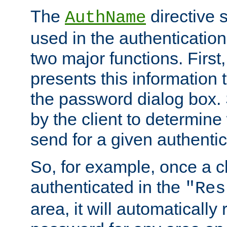
The
directive 
AuthName
used in the authenticatio
two major functions. First,
presents this information t
the password dialog box. 
by the client to determin
send for a given authenti
So, for example, once a c
authenticated in the
"Res
area, it will automatically