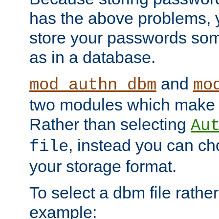
has the above problems, 
store your passwords so
as in a database.
and
mod_authn_dbm
mo
two modules which make t
Rather than selecting
Au
, instead you can c
file
your storage format.
To select a dbm file rather 
example: