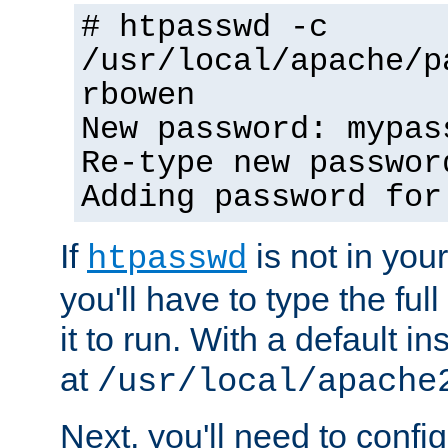
# htpasswd -c
/usr/local/apache/p
rbowen
New password: mypas
Re-type new passwor
Adding password for
If
is not in you
htpasswd
you'll have to type the full 
it to run. With a default ins
at
/usr/local/apache
Next, you'll need to config