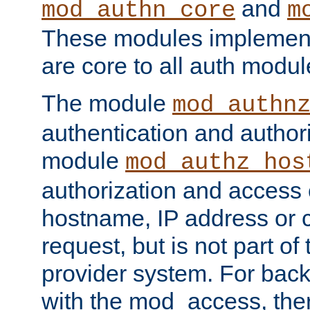
and
mod_authn_core
m
These modules implement 
are core to all auth modul
The module
mod_authn
authentication and author
module
mod_authz_hos
authorization and access 
hostname, IP address or ch
request, but is not part of
provider system. For back
with the mod_access, the