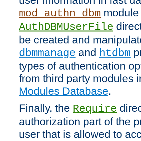
module 
mod_authn_dbm
direc
AuthDBMUserFile
be created and manipulat
and
p
dbmmanage
htdbm
types of authentication op
from third party modules 
Modules Database
.
Finally, the
direc
Require
authorization part of the 
user that is allowed to acc