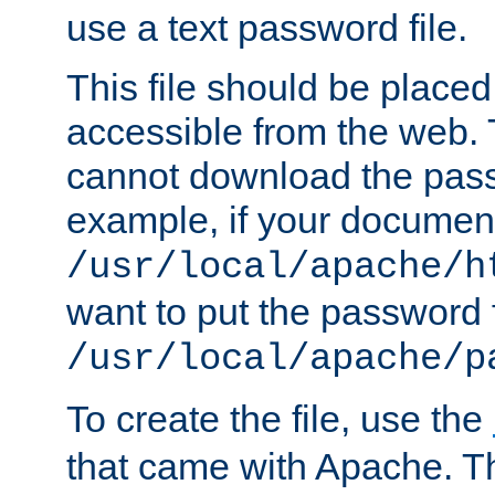
use a text password file.
This file should be plac
accessible from the web. T
cannot download the pass
example, if your document
/usr/local/apache/h
want to put the password f
/usr/local/apache/p
To create the file, use the
that came with Apache. Thi