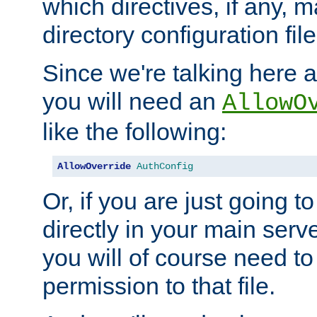
which directives, if any, m
directory configuration file
Since we're talking here a
you will need an
AllowO
like the following:
AllowOverride
AuthConfig
Or, if you are just going to
directly in your main serve
you will of course need to
permission to that file.