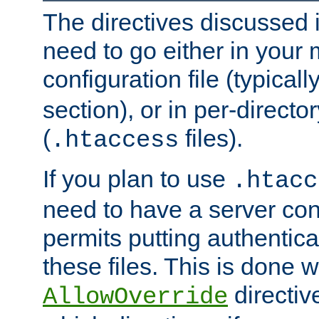
The directives discussed in
need to go either in your 
configuration file (typicall
section), or in per-director
(
files).
.htaccess
If you plan to use
.htacc
need to have a server conf
permits putting authenticat
these files. This is done w
directiv
AllowOverride