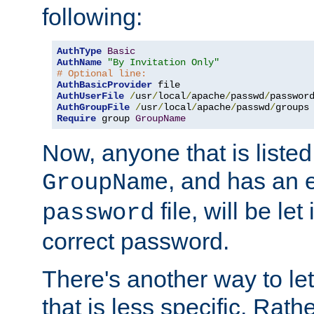
following:
AuthType
Basic
AuthName
"By Invitation Only"
# Optional line:
AuthBasicProvider
AuthUserFile
/
usr
/
local
/
apache
/
passwd
/
AuthGroupFile
/
usr
/
local
/
apache
/
passwd
/
Require
 group 
GroupName
Now, anyone that is listed
, and has an e
GroupName
file, will be let
password
correct password.
There's another way to let
that is less specific. Rath