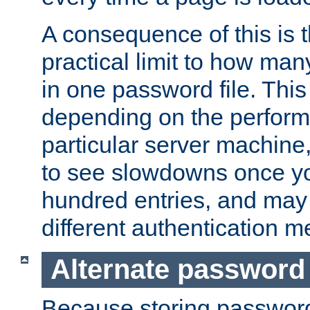
A consequence of this is t
practical limit to how ma
in one password file. This 
depending on the perform
particular server machine
to see slowdowns once y
hundred entries, and may 
different authentication m
Alternate password
Because storing passwords 