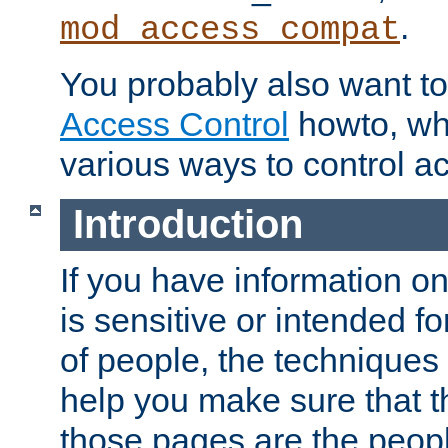
.
mod_access_compat
You probably also want to 
Access Control
howto, wh
various ways to control ac
Introduction
If you have information on
is sensitive or intended f
of people, the techniques in
help you make sure that t
those pages are the peop