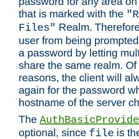
password for any area on
that is marked with the
"R
Realm. Therefore
Files"
user from being prompted
a password by letting mult
share the same realm. Of 
reasons, the client will a
again for the password w
hostname of the server c
The
AuthBasicProvide
optional, since
is th
file