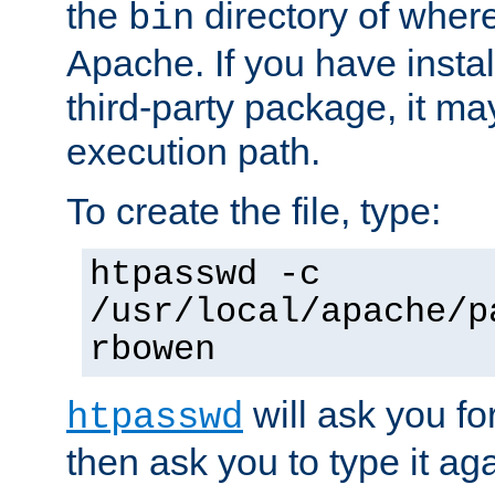
the
directory of where
bin
Apache. If you have insta
third-party package, it ma
execution path.
To create the file, type:
htpasswd -c
/usr/local/apache/p
rbowen
will ask you f
htpasswd
then ask you to type it aga