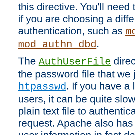
this directive. You'll need 
if you are choosing a diffe
authentication, such as
m
.
mod_authn_dbd
The
direc
AuthUserFile
the password file that we 
. If you have a
htpasswd
users, it can be quite slo
plain text file to authenti
request. Apache also has t
user information in fast d