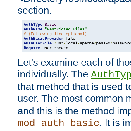
section.
AuthType
Basic
AuthName
"Restricted Files"
# (Following line optional)
AuthBasicProvider
AuthUserFile
/
usr
/
local
/
apache
/
passwd
/
Require
 user rbowen
Let's examine each of tho
individually. The
AuthTy
that method that is used t
user. The most common 
and this is the method i
. It is 
mod_auth_basic