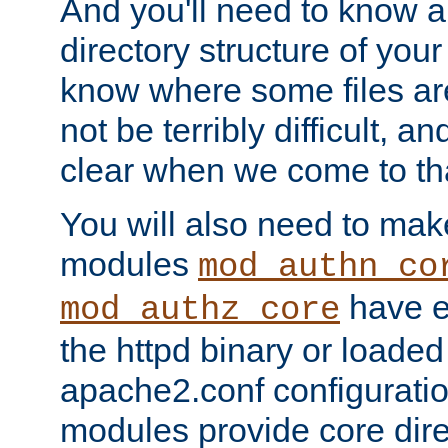
And you'll need to know a l
directory structure of your
know where some files are
not be terribly difficult, and
clear when we come to tha
You will also need to mak
modules
mod_authn_co
have ei
mod_authz_core
the httpd binary or loaded
apache2.conf configuration
modules provide core dir