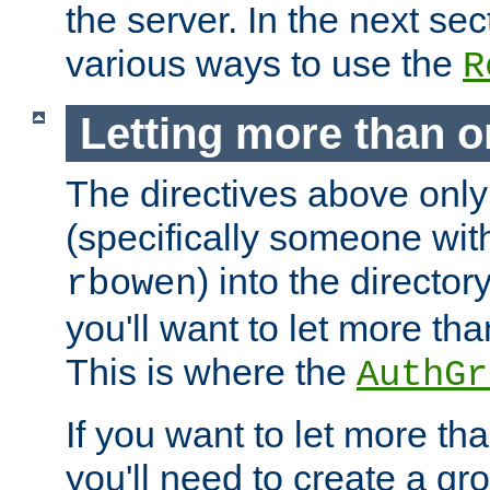
the server. In the next se
various ways to use the
R
Letting more than o
The directives above only
(specifically someone wi
) into the director
rbowen
you'll want to let more th
This is where the
AuthGr
If you want to let more th
you'll need to create a gro