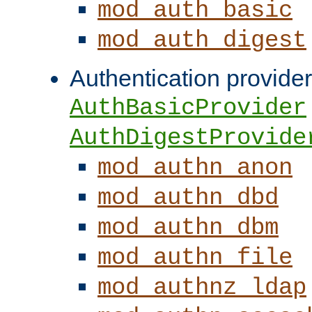
mod_auth_basic
mod_auth_digest
Authentication provider
AuthBasicProvider
AuthDigestProvide
mod_authn_anon
mod_authn_dbd
mod_authn_dbm
mod_authn_file
mod_authnz_ldap