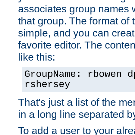
associates group names wit
that group. The format of th
simple, and you can create
favorite editor. The content
like this:
GroupName: rbowen d
rshersey
That's just a list of the 
in a long line separated 
To add a user to your alre