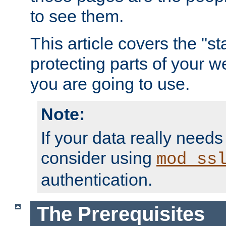
to see them.
This article covers the "s
protecting parts of your w
you are going to use.
Note:
If your data really needs
consider using
mod_ss
authentication.
The Prerequisites