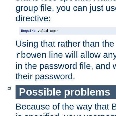
group file, you can just us
directive:
Require
 valid-user
Using that rather than th
line will allow any
rbowen
in the password file, and 
their password.
Possible problems
Because of the way that B