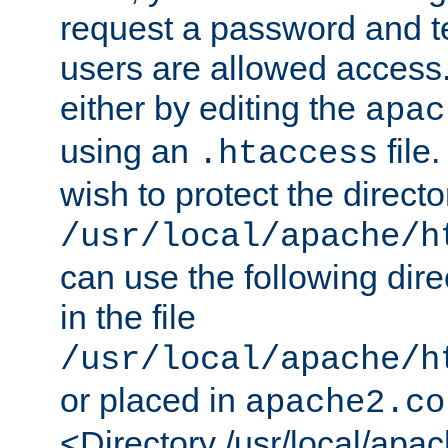
request a password and te
users are allowed access.
either by editing the
apac
using an
file
.htaccess
wish to protect the directo
/usr/local/apache/h
can use the following dire
in the file
/usr/local/apache/h
or placed in
apache2.co
<Directory /usr/local/apa