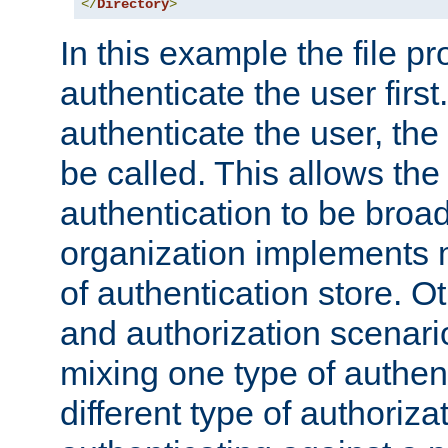
</
Directory
>
In this example the file pr
authenticate the user first. 
authenticate the user, the
be called. This allows the
authentication to be broa
organization implements 
of authentication store. O
and authorization scenar
mixing one type of authent
different type of authoriz