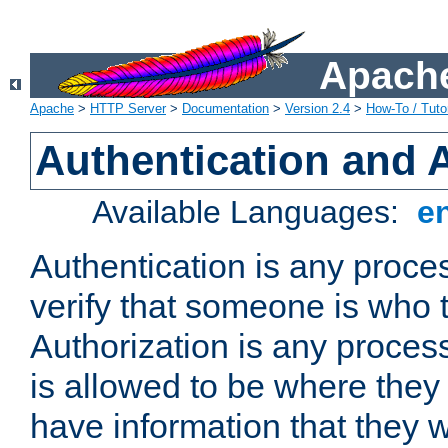
Apache
Apache
>
HTTP Server
>
Documentation
>
Version 2.4
>
How-To / Tutor
Authentication and 
Available Languages:
e
Authentication is any proce
verify that someone is who 
Authorization is any proce
is allowed to be where they 
have information that they 