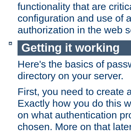
functionality that are critic
configuration and use of 
authorization in the web s
Getting it working
Here's the basics of pass
directory on your server.
First, you need to create 
Exactly how you do this w
on what authentication pr
chosen. More on that later.