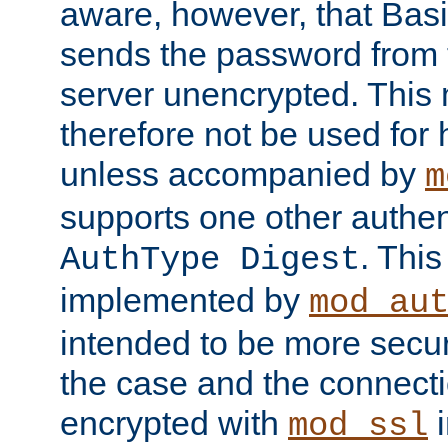
aware, however, that Basi
sends the password from t
server unencrypted. This
therefore not be used for 
unless accompanied by
m
supports one other authen
. Thi
AuthType Digest
implemented by
mod_au
intended to be more secur
the case and the connect
encrypted with
i
mod_ssl