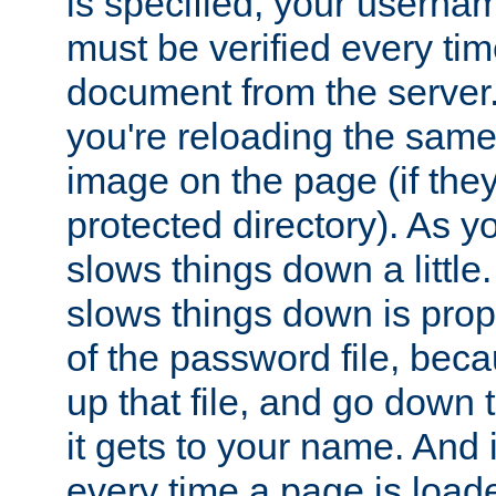
is specified, your usern
must be verified every ti
document from the server. 
you're reloading the same
image on the page (if the
protected directory). As y
slows things down a little
slows things down is propo
of the password file, beca
up that file, and go down th
it gets to your name. And i
every time a page is load