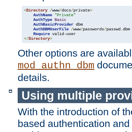
<
Directory
/
www
/
docs
/
private
>
AuthName
"Private"
AuthType
Basic
AuthBasicProvider
 dbm

AuthDBMUserFile
/
www
/
passwords
/
passwd
.
dbm

Require
</
Directory
>
Other options are availabl
documen
mod_authn_dbm
details.
Using multiple prov
With the introduction of t
based authentication and 