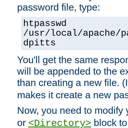
password file, type:
htpasswd
/usr/local/apache/p
dpitts
You'll get the same respon
will be appended to the exi
than creating a new file. (I
makes it create a new pas
Now, you need to modify
or
block to 
<Directory>