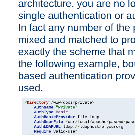
architecture, you are no l
single authentication or a
In fact any number of the
mixed and matched to pro
exactly the scheme that m
the following example, bo
based authentication prov
used.
<
Directory
/
www
/
docs
/
private
>
AuthName
"Private"
AuthType
Basic
AuthBasicProvider
 file ldap

AuthUserFile
/
usr
/
local
/
apache
/
passwd
/
pass
AuthLDAPURL
 ldap
://
ldaphost
/
o
=
yourorg

Require