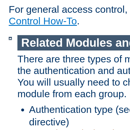
For general access control,
Control How-To
.
Related Modules an
There are three types of 
the authentication and au
You will usually need to 
module from each group.
Authentication type (s
directive)