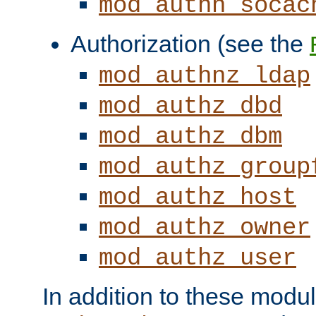
mod_authn_socac
Authorization (see the
mod_authnz_ldap
mod_authz_dbd
mod_authz_dbm
mod_authz_group
mod_authz_host
mod_authz_owner
mod_authz_user
In addition to these modul