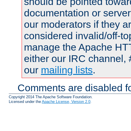
should be pointed towar
documentation or serve
our moderators if they a
considered invalid/off-t
manage the Apache HTTP
either our IRC channel, 
our
mailing lists
.
Comments are disabled fo
Copyright 2014 The Apache Software Foundation.
Licensed under the
Apache License, Version 2.0
.