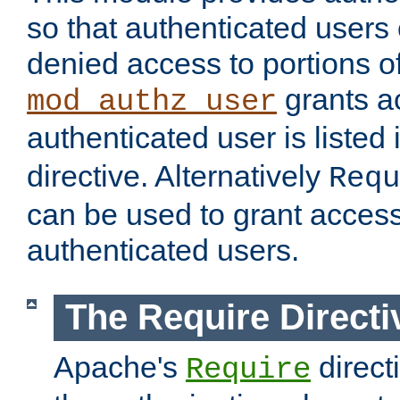
so that authenticated users
denied access to portions of
grants ac
mod_authz_user
authenticated user is listed 
directive. Alternatively
Requ
can be used to grant access 
authenticated users.
The Require Directi
Apache's
direct
Require