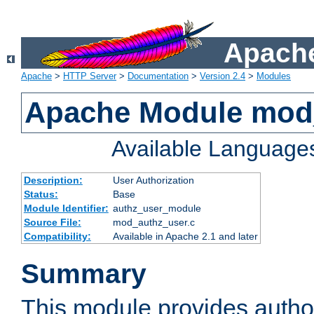
Apache
Apache
>
HTTP Server
>
Documentation
>
Version 2.4
>
Modules
Apache Module mod
Available Language
Description:
User Authorization
Status:
Base
Module Identifier:
authz_user_module
Source File:
mod_authz_user.c
Compatibility:
Available in Apache 2.1 and later
Summary
This module provides author