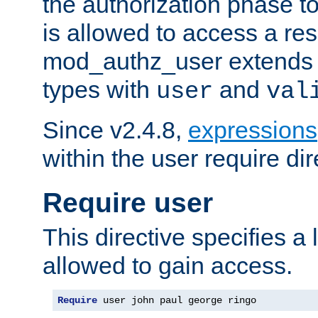
the authorization phase to
is allowed to access a re
mod_authz_user extends t
types with
and
user
val
Since v2.4.8,
expressions
within the user require dir
Require user
This directive specifies a l
allowed to gain access.
Require
 user john paul george ringo