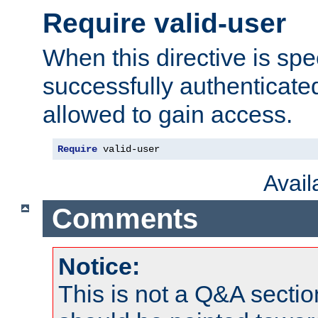
Require valid-user
When this directive is spe
successfully authenticated
allowed to gain access.
Require
 valid-user
Avai
Comments
Notice:
This is not a Q&A sect