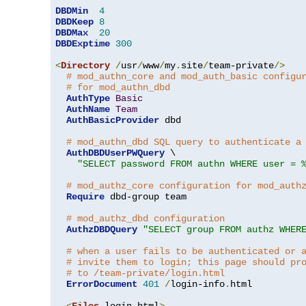
DBDMin
4
DBDKeep
8
DBDMax
20
DBDExptime
300
<
Directory
/
usr
/
www
/
my
.
site
/
team-private
/>
# mod_authn_core and mod_auth_basic configu
# for mod_authn_dbd
AuthType
Basic
AuthName
Team
AuthBasicProvider
 dbd

# mod_authn_dbd SQL query to authenticate a
AuthDBDUserPWQuery
 \

"SELECT password FROM authn WHERE user = 
# mod_authz_core configuration for mod_auth
Require
 dbd-group team

# mod_authz_dbd configuration
AuthzDBDQuery
"SELECT group FROM authz WHER
# when a user fails to be authenticated or 
# invite them to login; this page should pr
# to /team-private/login.html
ErrorDocument
401
/
login-info
.
html

<
Files
 login
.
html
>