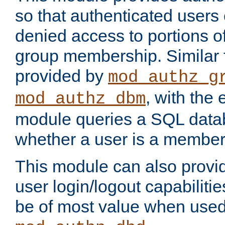
so that authenticated users
denied access to portions o
group membership. Similar f
provided by
mod_authz_g
, with the 
mod_authz_dbm
module queries a SQL data
whether a user is a member
This module can also prov
user login/logout capabilitie
be of most value when used 