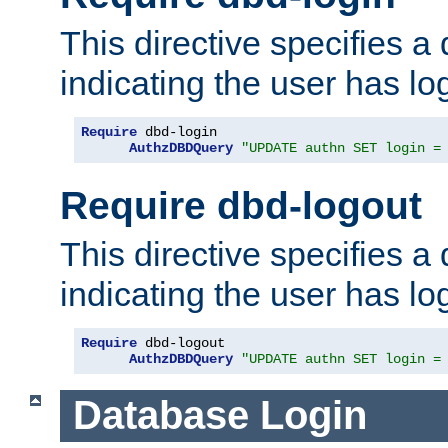
This directive specifies a
indicating the user has lo
Require
 dbd-login

AuthzDBDQuery
"UPDATE authn SET login =
Require dbd-logout
This directive specifies a
indicating the user has lo
Require
 dbd-logout

AuthzDBDQuery
"UPDATE authn SET login =
Database Login