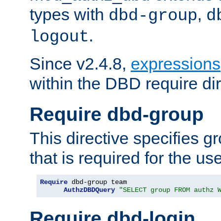
types with
,
dbd-group
d
.
logout
Since v2.4.8,
expressions
within the DBD require dir
Require dbd-group
This directive specifies 
that is required for the us
Require
 dbd-group team

AuthzDBDQuery
"SELECT group FROM authz 
Require dbd-login