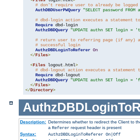
# don't require user to already be logged
AuthDBDUserPWQuery
"SELECT password FROM 
# dbd-login action executes a statement t
Require
 dbd-login

AuthzDBDQuery
"UPDATE authn SET login = '
# return user to referring page (if any) 
# successful login
AuthzDBDLoginToReferer
On
</
Files
>
<
Files
 logout
.
html
>
# dbd-logout action executes a statement 
Require
 dbd-logout

AuthzDBDQuery
"UPDATE authn SET login = '
</
Files
>
</
Directory
>
AuthzDBDLoginToR
Description:
Determines whether to redirect the Client to th
a
request header is present
Referer
Syntax:
AuthzDBDLoginToReferer On|Off