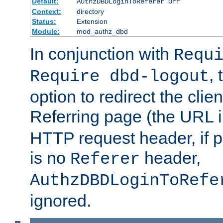
Default:
AuthzDBDLoginToReferer Off
Context:
directory
Status:
Extension
Module:
mod_authz_dbd
In conjunction with
Requ
, 
Require dbd-logout
option to redirect the clie
Referring page (the URL 
HTTP request header, if 
is no
header,
Referer
AuthzDBDLoginToRefe
ignored.