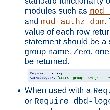
standard functionality o
modules such as
mod_
and
.
mod_authz_dbm
value of each row retu
statement should be a s
group name. Zero, one
be returned.
Require
AuthzDBDQuery
"SELECT group FROM groups 
When used with a
Req
or
Require dbd-log