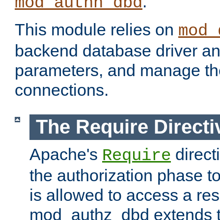
.
mod_authn_dbd
This module relies on
mod_
backend database driver a
parameters, and manage th
connections.
The Require Directi
Apache's
direct
Require
the authorization phase to
is allowed to access a re
mod_authz_dbd extends t