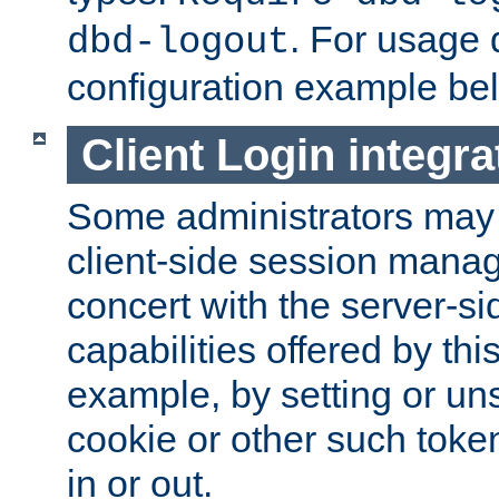
. For usage 
dbd-logout
configuration example be
Client Login integra
Some administrators may
client-side session mana
concert with the server-si
capabilities offered by thi
example, by setting or u
cookie or other such toke
in or out.