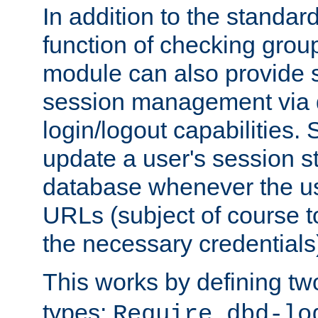
In addition to the standar
function of checking grou
module can also provide 
session management via
login/logout capabilities. S
update a user's session st
database whenever the us
URLs (subject of course t
the necessary credentials
This works by defining tw
types:
Require dbd-lo