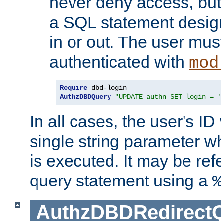
never deny access, but
a SQL statement design
in or out. The user mus
authenticated with
mod
Require
AuthzDBDQuery
"UPDATE authn SET login = 
In all cases, the user's ID
single string parameter 
is executed. It may be ref
query statement using a
AuthzDBDRedirect