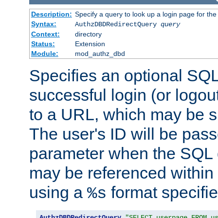
Description:
Specify a query to look up a login page for the
Syntax:
AuthzDBDRedirectQuery
query
Context:
directory
Status:
Extension
Module:
mod_authz_dbd
Specifies an optional SQL
successful login (or logout
to a URL, which may be sp
The user's ID will be pass
parameter when the SQL q
may be referenced within
using a
format specifie
%s
AuthzDBDRedirectQuery
"SELECT userpage FROM u