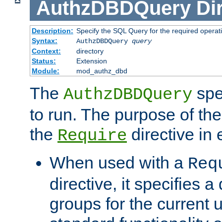
AuthzDBDQuery
Di
Description:
Specify the SQL Query for the required operat
Syntax:
AuthzDBDQuery
query
Context:
directory
Status:
Extension
Module:
mod_authz_dbd
The
spe
AuthzDBDQuery
to run. The purpose of t
the
directive in e
Require
When used with a
Req
directive, it specifies a
groups for the current u