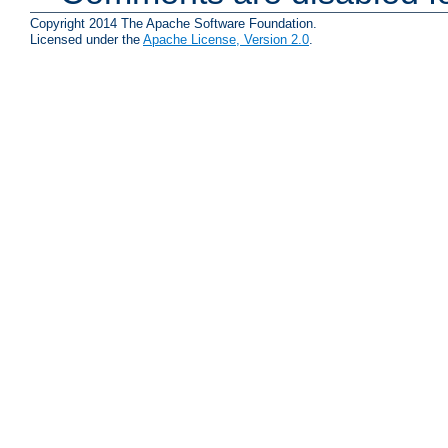
Copyright 2014 The Apache Software Foundation.
Licensed under the
Apache License, Version 2.0
.