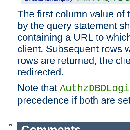
The first column value of t
by the query statement sh
containing a URL to which 
client. Subsequent rows wi
rows are returned, the clie
redirected.
Note that
AuthzDBDLogi
precedence if both are set
Comments