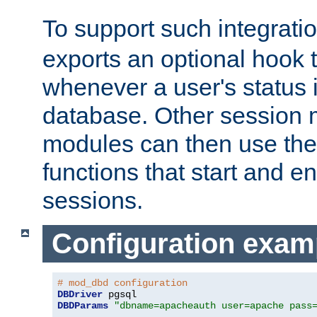
To support such integrati
exports an optional hook t
whenever a user's status 
database. Other sessio
modules can then use the
functions that start and en
sessions.
Configuration exam
# mod_dbd configuration
DBDriver
DBDParams
"dbname=apacheauth user=apache pass