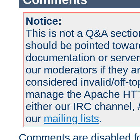
Notice:
This is not a Q&A sect
should be pointed towar
documentation or serve
our moderators if they a
considered invalid/off-t
manage the Apache HTTP
either our IRC channel, 
our
mailing lists
.
Comments are disabled fo