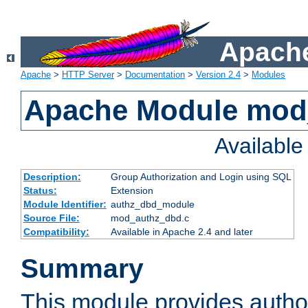
Apache
Apache
>
HTTP Server
>
Documentation
>
Version 2.4
>
Modules
Apache Module mod
Availabl
Description:
Group Authorization and Login using SQL
Status:
Extension
Module Identifier:
authz_dbd_module
Source File:
mod_authz_dbd.c
Compatibility:
Available in Apache 2.4 and later
Summary
This module provides author