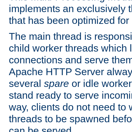
implements an exclusively 
that has been optimized for
The main thread is responsi
child worker threads which l
connections and serve them
Apache HTTP Server always 
several
spare
or idle worker
stand ready to serve incomin
way, clients do not need to 
threads to be spawned befor
can be served.