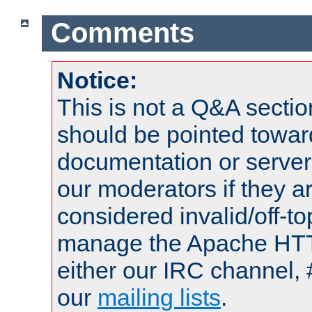
Comments
Notice:
This is not a Q&A sect
should be pointed towar
documentation or serve
our moderators if they a
considered invalid/off-t
manage the Apache HTTP
either our IRC channel, 
our
mailing lists
.