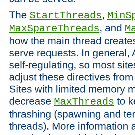
The
,
StartThreads
MinS
, and
MaxSpareThreads
M
how the main thread create
serve requests. In general, 
self-regulating, so most sit
adjust these directives from 
Sites with limited memory 
decrease
to k
MaxThreads
thrashing (spawning and ter
threads). More information 