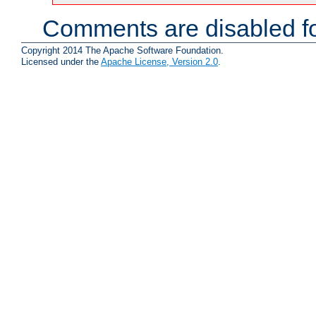
Comments are disabled fo
Copyright 2014 The Apache Software Foundation.
Licensed under the
Apache License, Version 2.0
.