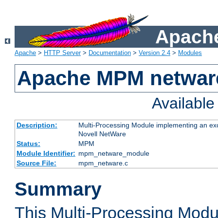
Apache
Apache
>
HTTP Server
>
Documentation
>
Version 2.4
>
Modules
Apache MPM netwar
Availabl
Description:
Multi-Processing Module implementing an exc
Novell NetWare
Status:
MPM
Module Identifier:
mpm_netware_module
Source File:
mpm_netware.c
Summary
This Multi-Processing Mod