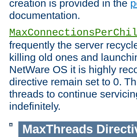
creation is provided in the
p
documentation.
MaxConnectionsPerChi
frequently the server recyc
killing old ones and launch
NetWare OS it is highly re
directive remain set to 0. T
threads to continue servici
indefinitely.
MaxThreads
Directi