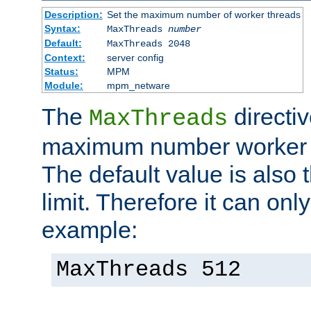
Description:
Set the maximum number of worker threads
Syntax:
MaxThreads
number
Default:
MaxThreads 2048
Context:
server config
Status:
MPM
Module:
mpm_netware
The
directiv
MaxThreads
maximum number worker t
The default value is also 
limit. Therefore it can onl
example:
MaxThreads 512