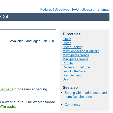
Modules
|
Directives
|
FAQ
|
Glossary
|
Sitemap
 2.4
Directives
Group
Available Languages:
en
|
fr
Listen
ListenBacklog
MaxConnectionsPerChild
MaxSpareThreads
MinSpareThreads
PidFile
ReceiveBufferSize
SendBufferSize
StartServers
User
See also
processes accepting
Servers
Setting which addresses and
ports Apache uses
ia a work queue. The worker thread
Comments
.
eThreads