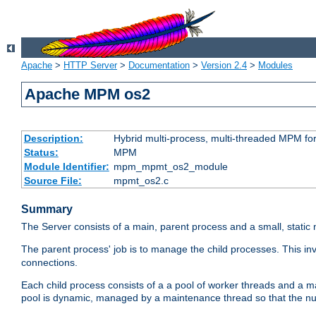
Apache
>
HTTP Server
>
Documentation
>
Version 2.4
>
Modules
Apache MPM os2
Description:
Hybrid multi-process, multi-threaded MPM fo
Status:
MPM
Module Identifier:
mpm_mpmt_os2_module
Source File:
mpmt_os2.c
Summary
The Server consists of a main, parent process and a small, static
The parent process' job is to manage the child processes. This in
connections.
Each child process consists of a a pool of worker threads and a 
pool is dynamic, managed by a maintenance thread so that the nu