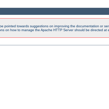
be pointed towards suggestions on improving the documentation or ser
tions on how to manage the Apache HTTP Server should be directed at e