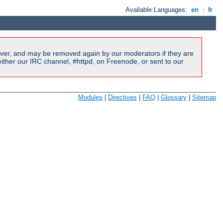
Available Languages:
en
|
fr
ver, and may be removed again by our moderators if they are
ither our IRC channel, #httpd, on Freenode, or sent to our
Modules
|
Directives
|
FAQ
|
Glossary
|
Sitemap