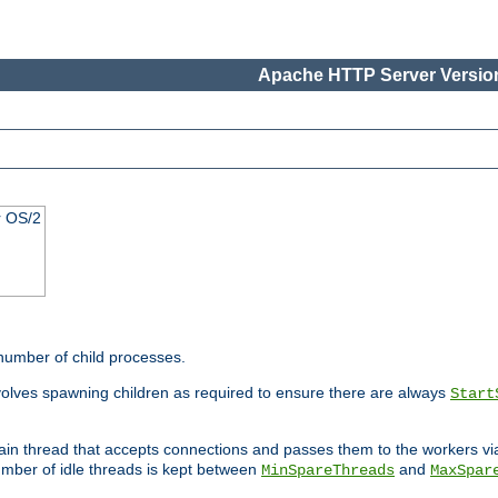
Apache HTTP Server Version
r OS/2
 number of child processes.
volves spawning children as required to ensure there are always
Start
main thread that accepts connections and passes them to the workers v
mber of idle threads is kept between
and
MinSpareThreads
MaxSpar