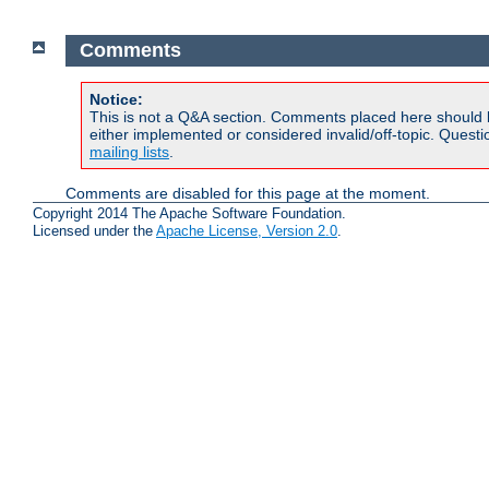
Comments
Notice:
This is not a Q&A section. Comments placed here should 
either implemented or considered invalid/off-topic. Ques
mailing lists
.
Comments are disabled for this page at the moment.
Copyright 2014 The Apache Software Foundation.
Licensed under the
Apache License, Version 2.0
.