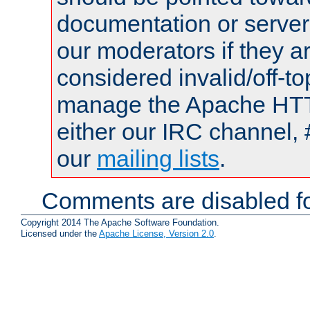
documentation or serve
our moderators if they a
considered invalid/off-t
manage the Apache HTTP
either our IRC channel, 
our
mailing lists
.
Comments are disabled fo
Copyright 2014 The Apache Software Foundation.
Licensed under the
Apache License, Version 2.0
.