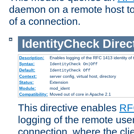
daemon on a remote host to
of a connection.
IdentityCheck
Direc
Description:
Enables logging of the RFC 1413 identity of
Syntax:
IdentityCheck On|Off
Default:
IdentityCheck Off
Context:
server config, virtual host, directory
Status:
Extension
Module:
mod_ident
Compatibility:
Moved out of core in Apache 2.1
This directive enables
RF
logging of the remote use
connection, where the cli