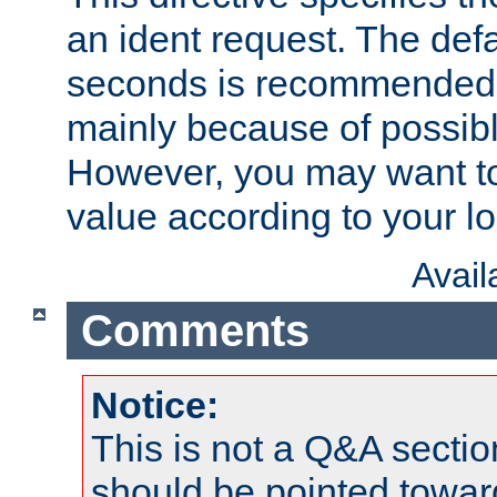
an ident request. The defa
seconds is recommende
mainly because of possibl
However, you may want to
value according to your l
Avai
Comments
Notice:
This is not a Q&A sect
should be pointed towar